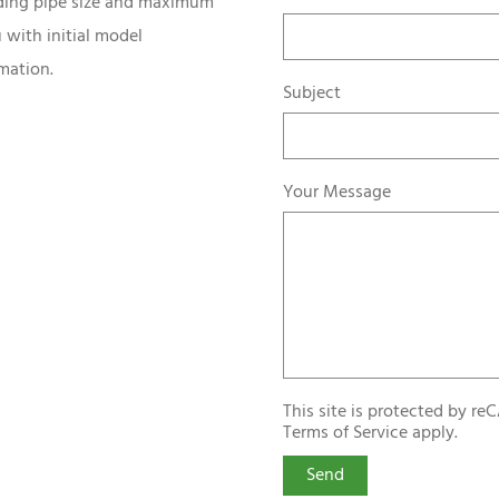
uding pipe size and maximum
 with initial model
mation.
Subject
Your Message
This site is protected by 
Terms of Service
apply.