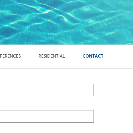
EFERENCES
RESIDENTIAL
CONTACT