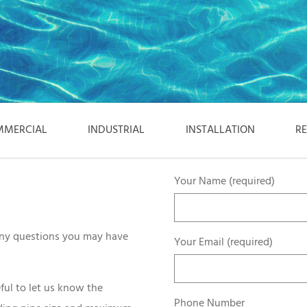
MERCIAL
INDUSTRIAL
INSTALLATION
R
Your Name (required)
 any questions you may have
Your Email (required)
ful to let us know the
Phone Number