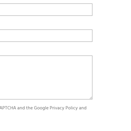
reCAPTCHA and the Google
Privacy Policy
and