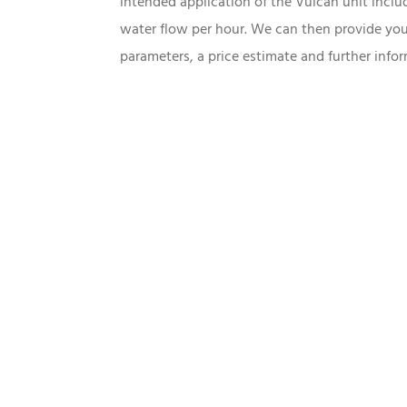
intended application of the Vulcan unit incl
water flow per hour. We can then provide you
parameters, a price estimate and further infor