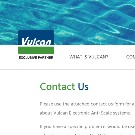
WHAT IS VULCAN?
COM
Contact
Us
Please use the attached contact us form for
about Vulcan Electronic Anti Scale systems.
If you have a specific problem it would be use